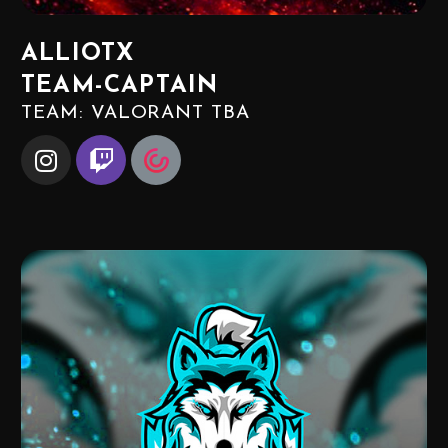
ALLIOTX
TEAM-CAPTAIN
TEAM: VALORANT TBA