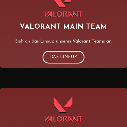
VALORANT MAIN TEAM
Sieh dir das Lineup unseres Valorant Teams an.
DAS LINEUP