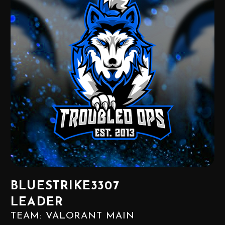
BLUESTRIKE3307
LEADER
TEAM: VALORANT MAIN