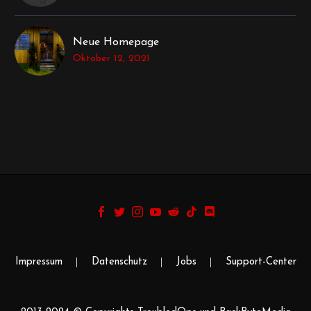
Neue Homepage
Oktober 12, 2021
Impressum
Datenschutz
Jobs
Support-Center