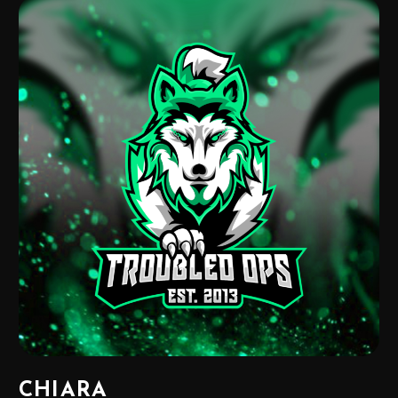
CHIARA