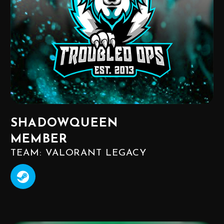
SHADOWQUEEN
MEMBER
TEAM: VALORANT LEGACY