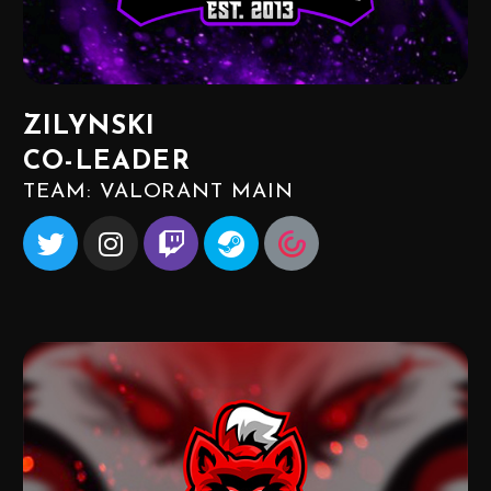
ZILYNSKI
CO-LEADER
TEAM: VALORANT MAIN