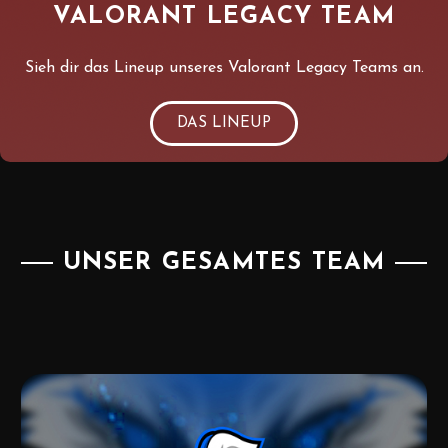
VALORANT LEGACY TEAM
Sieh dir das Lineup unseres Valorant Legacy Teams an.
DAS LINEUP
UNSER GESAMTES TEAM