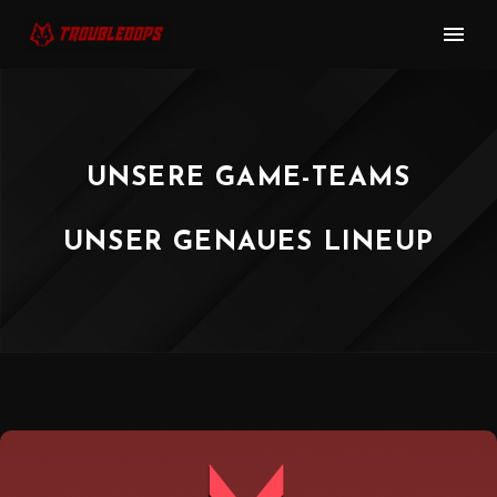
UNSERE GAME-TEAMS
UNSER GENAUES LINEUP