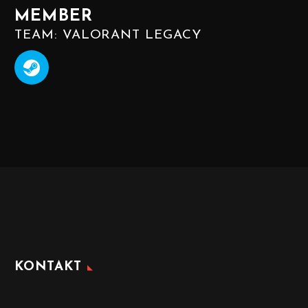
MEMBER
TEAM: VALORANT LEGACY
KONTAKT