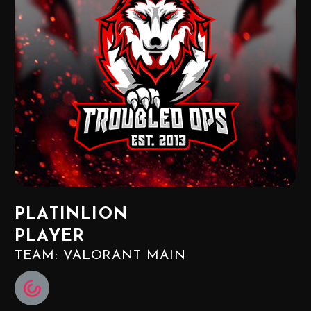
PLATINLION
PLAYER
TEAM: VALORANT MAIN