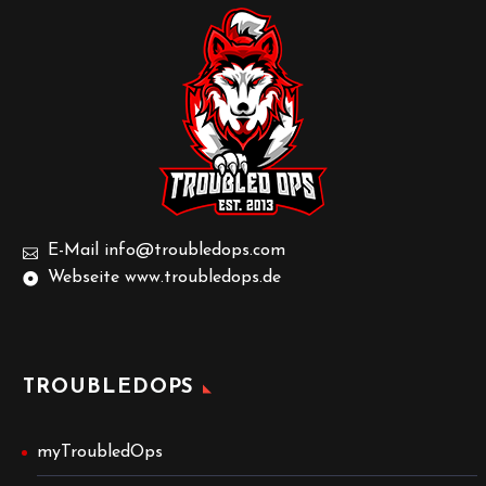
E-Mail info@troubledops.com
Webseite www.troubledops.de
TROUBLEDOPS
myTroubledOps