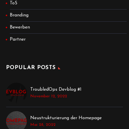
ToS
Branding
Bewerben
Partner
POPULAR POSTS
TroubledOps Devblog #1
November 12, 2022
Neustrukturierung der Homepage
Mai 28, 2022